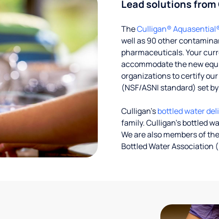
Lead solutions from
The
Culligan® Aquasential
well as 90 other contaminan
pharmaceuticals. Your curre
accommodate the new equipm
organizations to certify ou
(NSF/ASNI standard) set b
Culligan’s
bottled water del
family. Culligan's bottled w
We are also members of the
Bottled Water Association (