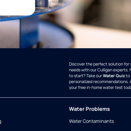
Discover the perfect solution for
needs with our Culligan experts.
to start? Take our
Water Quiz
to 
personalized recommendations, 
your free in-home water test tod
Water Problems
g
Water Contaminants