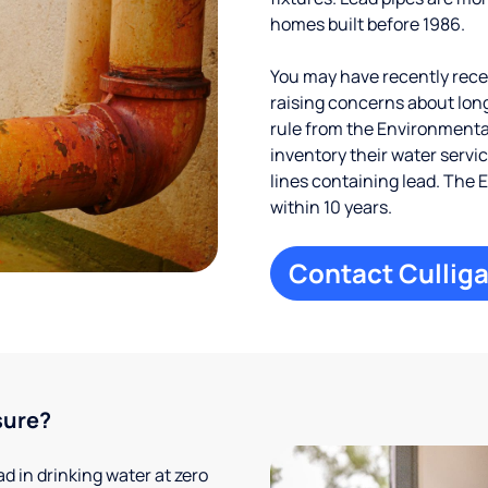
homes built before 1986.
You may have recently receiv
raising concerns about long
rule from the Environmental
inventory their water servi
lines containing lead. The 
within 10 years.
Contact Culliga
sure?
 in drinking water at zero