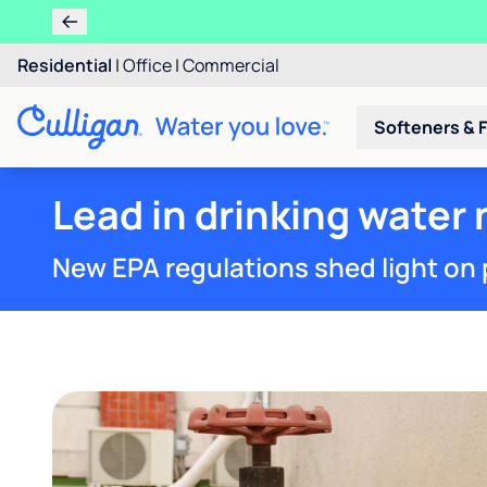
Residential
|
Office
|
Commercial
Softeners & F
Lead in drinking water 
New EPA regulations shed light on 