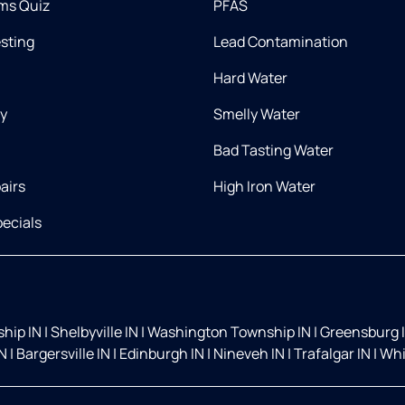
ms Quiz
PFAS
esting
Lead Contamination
Hard Water
ry
Smelly Water
Bad Tasting Water
airs
High Iron Water
ecials
hip IN
|
Shelbyville IN
|
Washington Township IN
|
Greensburg 
IN
|
Bargersville IN
|
Edinburgh IN
|
Nineveh IN
|
Trafalgar IN
|
Whi