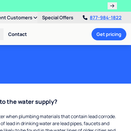
ent Customers
Special Offers
877-984-1822
Contact
Get pricing
to the water supply?
ter when plumbing materials that contain lead corrode.
 lead in drinking water are lead pipes, faucets and
 likely to be found in the water lines of older cities and