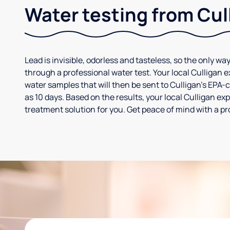
Water testing from Cul
Lead is invisible, odorless and tasteless, so the only way
through a professional water test. Your local Culligan 
water samples that will then be sent to Culligan’s EPA-cer
as 10 days. Based on the results, your local Culligan e
treatment solution for you. Get peace of mind with a pr