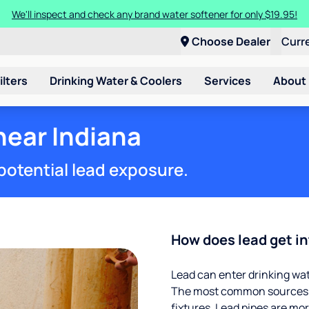
We'll inspect and check any brand water softener for only $19.95!
Choose Dealer
Curr
ilters
Drinking Water & Coolers
Services
About
near Indiana
potential lead exposure.
How does lead get in
Lead can enter drinking wa
The most common sources of
fixtures. Lead pipes are more