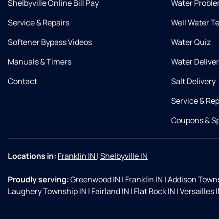
Shelbyville Online Bill Pay
Water Proble
Service & Repairs
Well Water T
Softener Bypass Videos
Water Quiz
Manuals & Timers
Water Delive
Contact
Salt Delivery
Service & Rep
Coupons & Sp
Locations in:
Franklin IN
|
Shelbyville IN
Proudly serving:
Greenwood IN
|
Franklin IN
|
Addison Towns
Laughery Township IN
|
Fairland IN
|
Flat Rock IN
|
Versailles 