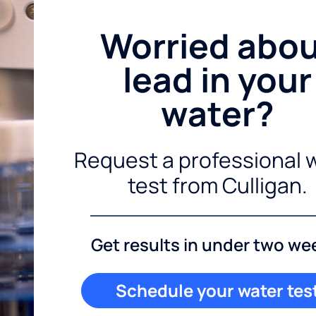
Worried abo
lead in your
water?
Request a professional 
test from Culligan.
Get results in under two we
Schedule your water tes