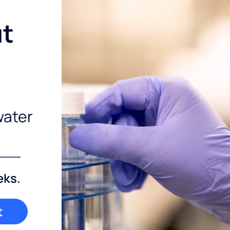
ut
water
eks.
t