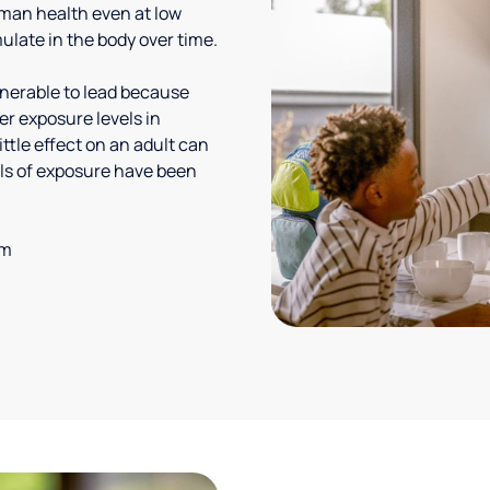
uman health even at low
ulate in the body over time.
lnerable to lead because
er exposure levels in
ittle effect on an adult can
vels of exposure have been
em