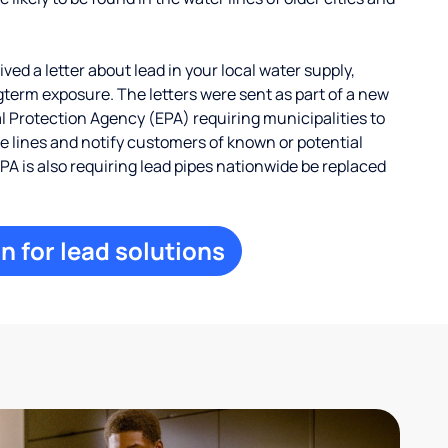
ed a letter about lead in your local water supply,
term exposure. The letters were sent as part of a new
 Protection Agency (EPA) requiring municipalities to
ce lines and notify customers of known or potential
EPA is also requiring lead pipes nationwide be replaced
n for lead solutions