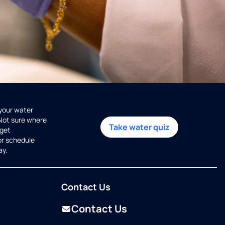
 your water
 Not sure where
Take water quiz
get
or schedule
ay.
Contact Us
Contact Us