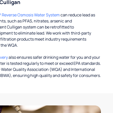
 Culligan
® Reverse Osmosis Water System
can reduce lead as
ts, such as PFAS, nitrates, arsenic and
nt Culligan system can be retrofitted to
ent to eliminate lead. We work with third-party
r filtration products meet industry requirements
y the WQA.
ivery
also ensures safer drinking water for you and your
ater is tested regularly to meet or exceed EPA standards.
 Water Quality Association (WQA) and International
IBWA), ensuring high quality and safety for consumers.