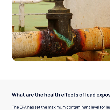
What are the health effects of lead expo
The EPA has set the maximum contaminant level for lead