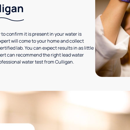
ligan
 to confirm it is present in your water is
expert will come to your home and collect
tified lab. You can expect results in as little
xpert can recommend the right lead water
ofessional water test from Culligan.