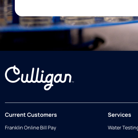
Current Customers
Services
Franklin Online Bill Pay
Water Testin