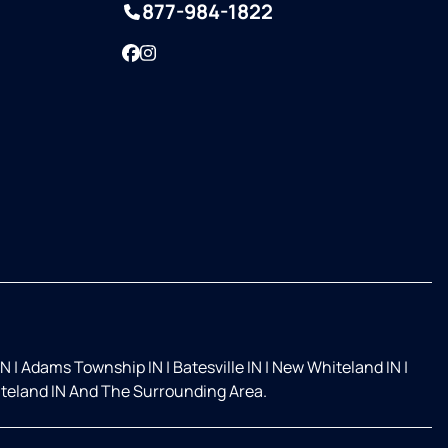
877-984-1822
Facebook
Instagram
IN
|
Adams Township IN
|
Batesville IN
|
New Whiteland IN
|
teland IN And The Surrounding Area.