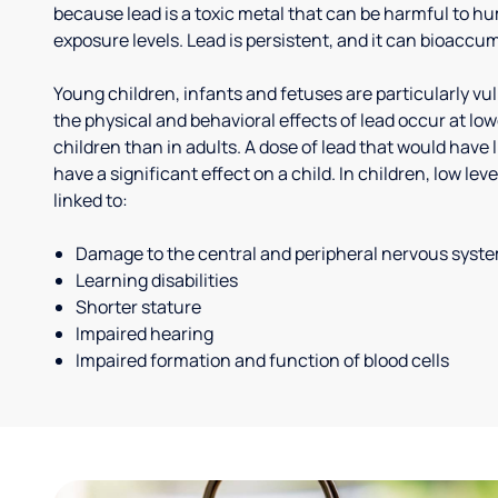
because lead is a toxic metal that can be harmful to h
exposure levels. Lead is persistent, and it can bioaccum
Young children, infants and fetuses are particularly vu
the physical and behavioral effects of lead occur at low
children than in adults. A dose of lead that would have l
have a significant effect on a child. In children, low le
linked to:
Damage to the central and peripheral nervous syst
Learning disabilities
Shorter stature
Impaired hearing
Impaired formation and function of blood cells