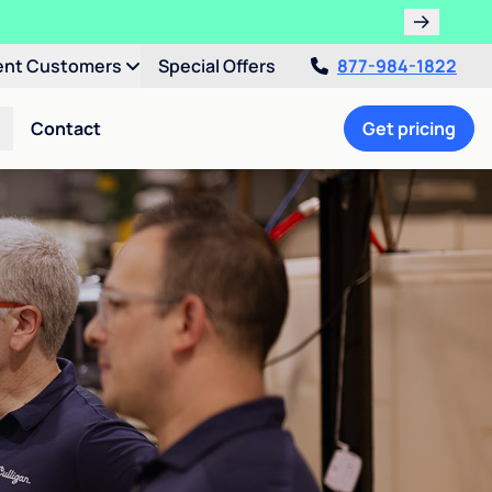
ent Customers
Special Offers
877-984-1822
Contact
Get pricing