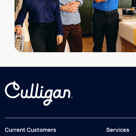
Current Customers
Services