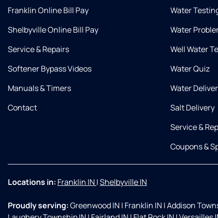
Franklin Online Bill Pay
Water Testin
Shelbyville Online Bill Pay
Water Proble
Service & Repairs
Well Water T
Softener Bypass Videos
Water Quiz
Manuals & Timers
Water Delive
Contact
Salt Delivery
Service & Rep
Coupons & Sp
Locations in:
Franklin IN
|
Shelbyville IN
Proudly serving:
Greenwood IN
|
Franklin IN
|
Addison Towns
Laughery Township IN
|
Fairland IN
|
Flat Rock IN
|
Versailles 