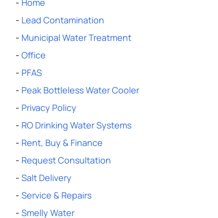
-
Home
-
Lead Contamination
-
Municipal Water Treatment
-
Office
-
PFAS
-
Peak Bottleless Water Cooler
-
Privacy Policy
-
RO Drinking Water Systems
-
Rent, Buy & Finance
-
Request Consultation
-
Salt Delivery
-
Service & Repairs
-
Smelly Water