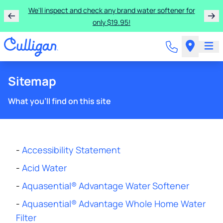
We'll inspect and check any brand water softener for
only $19.95!
Sitemap
What you'll find on this site
-
Accessibility Statement
-
Acid Water
-
Aquasential® Advantage Water Softener
-
Aquasential® Advantage Whole Home Water
Filter