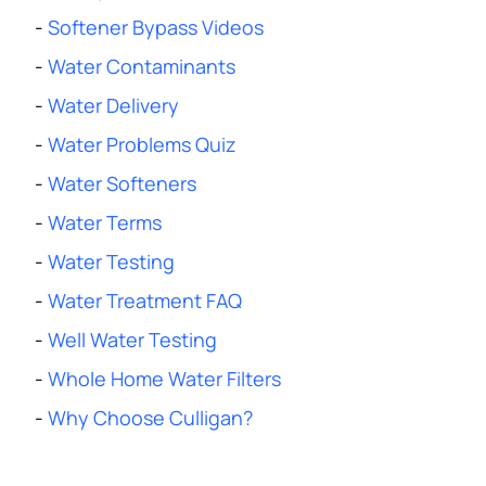
-
Softener Bypass Videos
-
Water Contaminants
-
Water Delivery
-
Water Problems Quiz
-
Water Softeners
-
Water Terms
-
Water Testing
-
Water Treatment FAQ
-
Well Water Testing
-
Whole Home Water Filters
-
Why Choose Culligan?