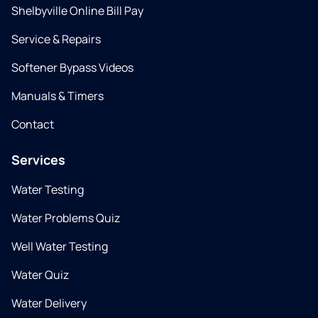
Shelbyville Online Bill Pay
Service & Repairs
Softener Bypass Videos
Manuals & Timers
Contact
Services
Water Testing
Water Problems Quiz
Well Water Testing
Water Quiz
Water Delivery