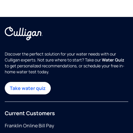
Discover the perfect solution for your water needs with our
Culligan experts. Not sure where to start? Take our
Water Quiz
to get personalized recommendations, or schedule your free in-
home water test today.
Take water quiz
Current Customers
Franklin Online Bill Pay