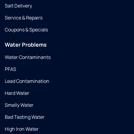
Salt Delivery
Service & Repairs
Coupons & Specials
Water Problems
Water Contaminants
PFAS
Lead Contamination
Hard Water
Smelly Water
Bad Tasting Water
High Iron Water