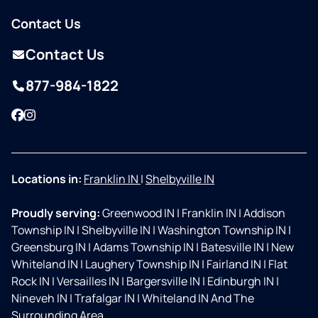
Contact Us
Contact Us
877-984-1822
Facebook
Instagram
Locations in:
Franklin IN
|
Shelbyville IN
Proudly serving:
Greenwood IN
|
Franklin IN
|
Addison
Township IN
|
Shelbyville IN
|
Washington Township IN
|
Greensburg IN
|
Adams Township IN
|
Batesville IN
|
New
Whiteland IN
|
Laughery Township IN
|
Fairland IN
|
Flat
Rock IN
|
Versailles IN
|
Bargersville IN
|
Edinburgh IN
|
Nineveh IN
|
Trafalgar IN
|
Whiteland IN And The
Surrounding Area.