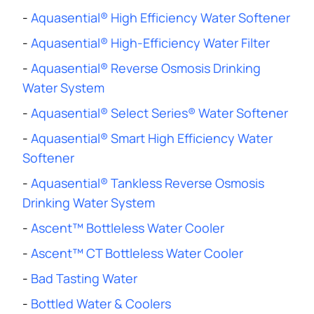
-
Aquasential® High Efficiency Water Softener
-
Aquasential® High-Efficiency Water Filter
-
Aquasential® Reverse Osmosis Drinking
Water System
-
Aquasential® Select Series® Water Softener
-
Aquasential® Smart High Efficiency Water
Softener
-
Aquasential® Tankless Reverse Osmosis
Drinking Water System
-
Ascent™ Bottleless Water Cooler
-
Ascent™ CT Bottleless Water Cooler
-
Bad Tasting Water
-
Bottled Water & Coolers