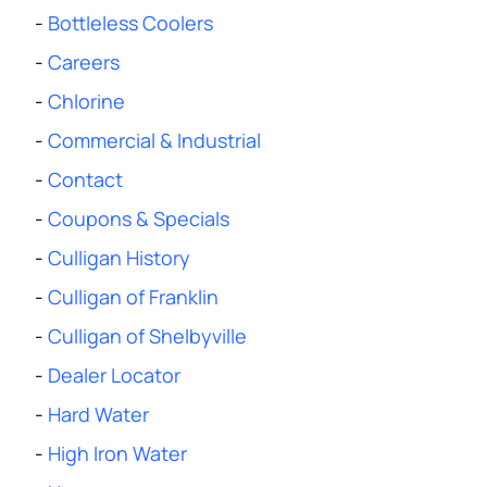
-
Bottleless Coolers
-
Careers
-
Chlorine
-
Commercial & Industrial
-
Contact
-
Coupons & Specials
-
Culligan History
-
Culligan of Franklin
-
Culligan of Shelbyville
-
Dealer Locator
-
Hard Water
-
High Iron Water