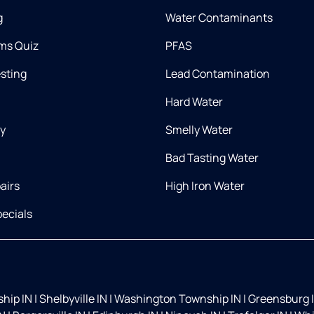
g
Water Contaminants
ms Quiz
PFAS
esting
Lead Contamination
Hard Water
ry
Smelly Water
Bad Tasting Water
airs
High Iron Water
ecials
hip IN
|
Shelbyville IN
|
Washington Township IN
|
Greensburg 