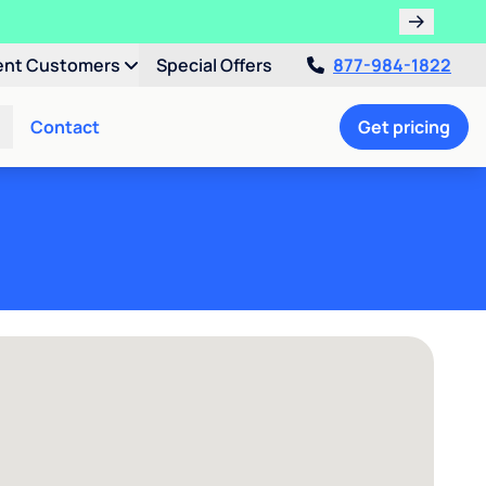
ent Customers
Special Offers
877-984-1822
Contact
Get pricing