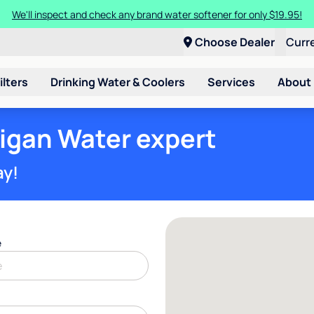
We'll inspect and check any brand water softener for only $19.95!
Choose Dealer
Curr
ilters
Drinking Water & Coolers
Services
About
ligan Water expert
ay!
e