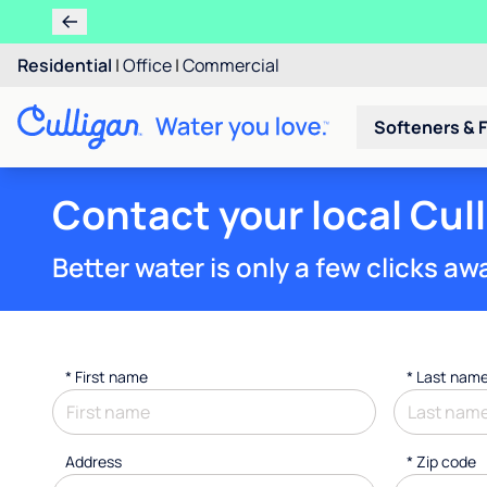
Residential
|
Office
|
Commercial
Softeners & F
Contact your local Cul
Better water is only a few clicks aw
*
First name
*
Last nam
Address
* Zip code