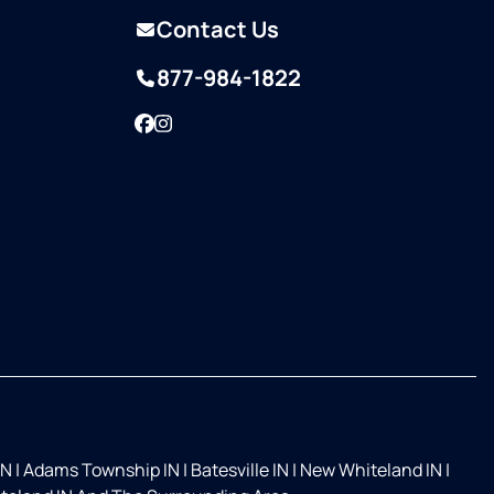
Contact Us
877-984-1822
Facebook
Instagram
IN
|
Adams Township IN
|
Batesville IN
|
New Whiteland IN
|