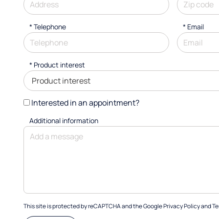
*
Telephone
*
Email
*
Product interest
Interested in an appointment?
Additional information
This site is protected by reCAPTCHA and the Google
Privacy Policy
and
Te