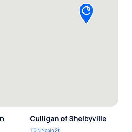
in
Culligan of Shelbyville
110 N Noble St