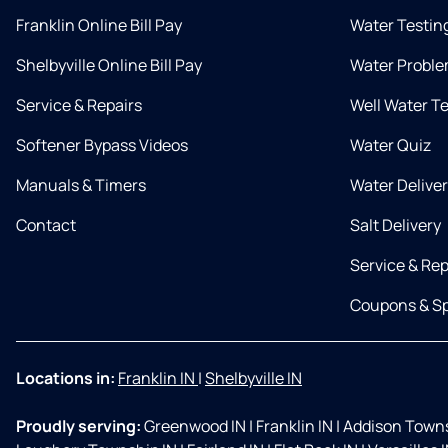
Franklin Online Bill Pay
Water Testin
Shelbyville Online Bill Pay
Water Proble
Service & Repairs
Well Water T
Softener Bypass Videos
Water Quiz
Manuals & Timers
Water Delive
Contact
Salt Delivery
Service & Rep
Coupons & Sp
Locations in:
Franklin IN
|
Shelbyville IN
Proudly serving:
Greenwood IN
|
Franklin IN
|
Addison Towns