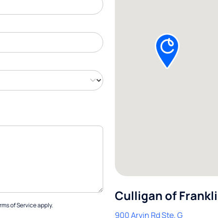
Culligan of Frankl
rms of Service
apply.
900 Arvin Rd Ste. G