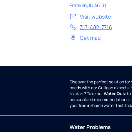
Franklin
,
IN
46131
Visit website
317-482-7716
Get map
Discover the perfect solution for
needs with our Culligan experts.
to start? Take our
Water Quiz
to 
personalized recommendations, 
your free in-home water test tod
Water Problems