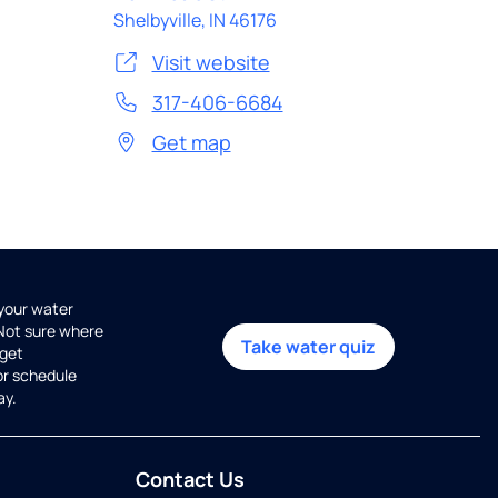
Shelbyville
,
IN
46176
Visit website
317-406-6684
Get map
 your water
 Not sure where
Take water quiz
get
or schedule
ay.
Contact Us