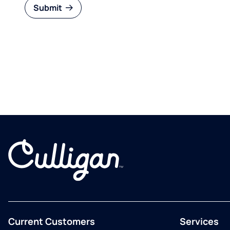
Submit
Current Customers
Services