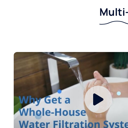
Multi-