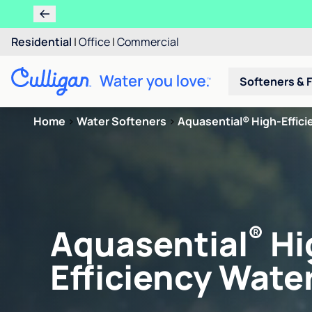
Residential
|
Office
|
Commercial
Softeners & F
Home
>
Water Softeners
>
Aquasential® High-Efficie
®
Aquasential
Hi
Efficiency Water