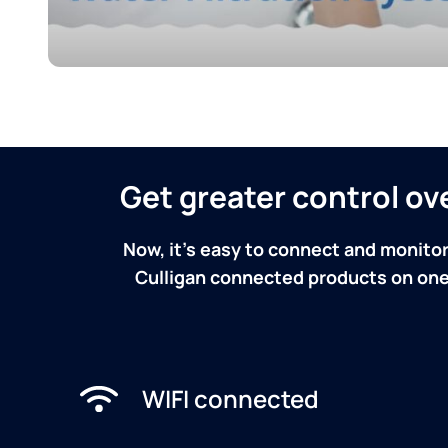
Get greater control o
Now, it's easy to connect and monitor
Culligan connected products on one 
WIFI connected