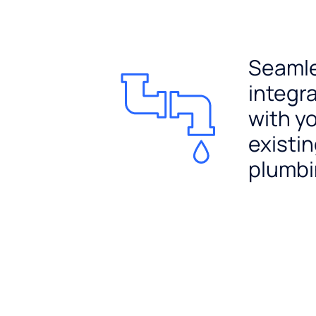
Seaml
integr
with y
existi
plumb