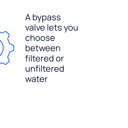
A bypass
valve lets you
choose
between
filtered or
unfiltered
water