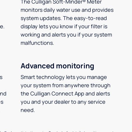
The Culligan Soft-Minder® Meter
monitors daily water use and provides
system updates. The easy-to-read
e.
display lets you know if your filter is
working and alerts you if your system
malfunctions.
Advanced monitoring
ms
Smart technology lets you manage
your system from anywhere through
and
the Culligan Connect App and alerts
es
you and your dealer to any service
.
need.