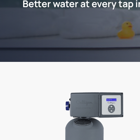
Better water at every tap 