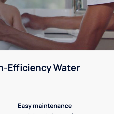
h-Efficiency Water
Easy maintenance