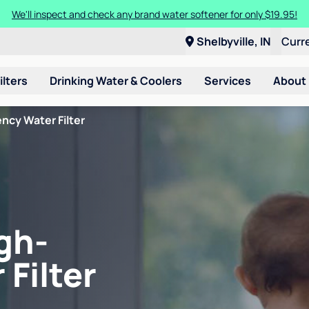
We'll inspect and check any brand water softener for only $19.95!
Shelbyville, IN
Curr
ilters
Drinking Water & Coolers
Services
About
ncy Water Filter
gh-
 Filter