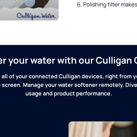
Polishing filter makes
ver your water with our Culliga
 all of your connected Culligan devices, right from y
screen. Manage your water softener remotely. Dive 
usage and product performance.