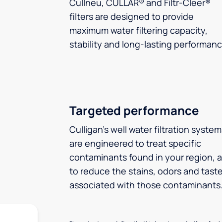
Cullneu, CULLAR® and Filtr-Cleer®
filters are designed to provide
maximum water filtering capacity,
stability and long-lasting performanc
Targeted performance
Culligan’s well water filtration syste
are engineered to treat specific
contaminants found in your region, 
to reduce the stains, odors and tast
associated with those contaminants