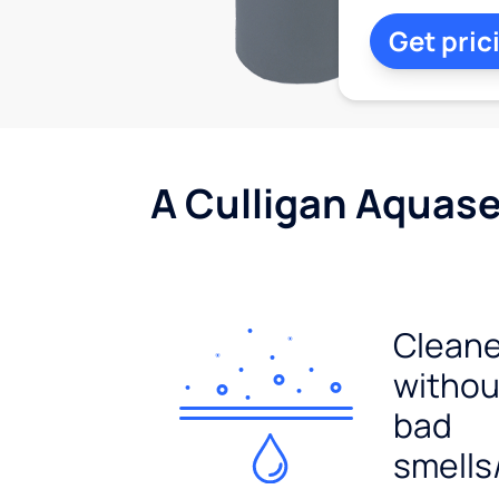
Get pric
A Culligan Aquasen
Cleane
withou
bad
smells