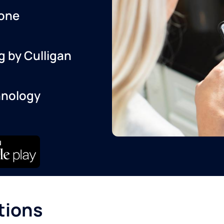
one
g by Culligan
hnology
tions