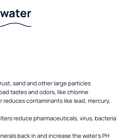
r water
 rust, sand and other large particles
 bad tastes and odors, like chlorine
er reduces contaminants like lead, mercury,
lters reduce pharmaceuticals, virus, bacteria
nerals back in and increase the water’s PH