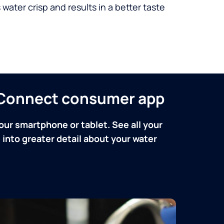
 water crisp and results in a better taste
n Connect consumer app
our smartphone or tablet. See all your
into greater detail about your water