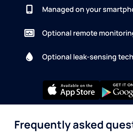
Managed on your smartph
Optional remote monitorin
Optional leak-sensing tec
Frequently asked ques