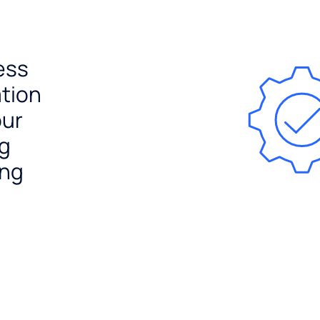
ess
ation
our
ng
ing