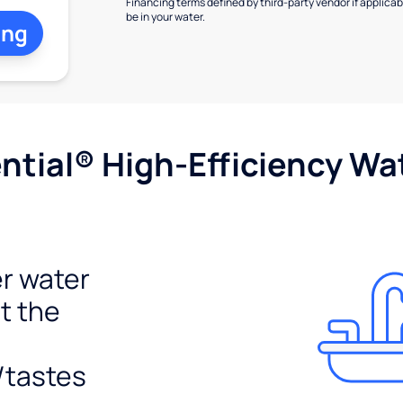
Financing terms defined by third-party vendor if applicabl
be in your water.
ing
tial® High-Efficiency Wat
r water
t the
/tastes