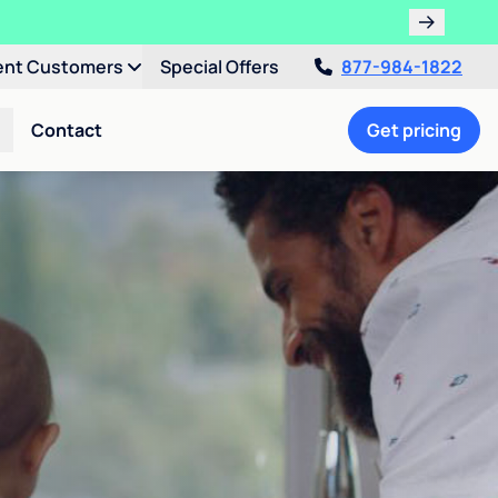
ent Customers
Special Offers
877-984-1822
Contact
Get pricing