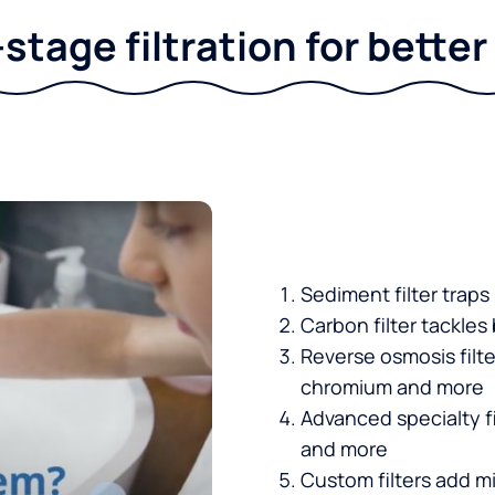
stage filtration for bette
Sediment filter traps
Carbon filter tackles
Reverse osmosis filt
chromium and more
Advanced specialty fi
and more
Custom filters add mi