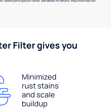
e. Dealer participation varies. See dealer for details. Impurities may not
er Filter gives you
Minimized
rust stains
and scale
buildup