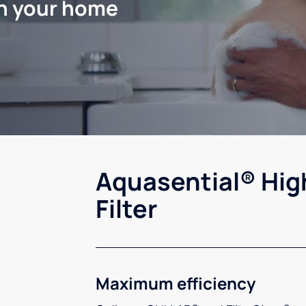
in your home
Aquasential® Hig
Filter
Maximum efficiency