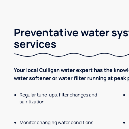
Preventative water sy
services
Your local Culligan water expert has the know
water softener or water filter running at peak
Regular tune-ups, filter changes and
sanitization
Monitor changing water conditions