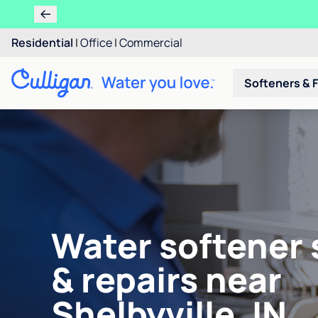
Residential
|
Office
|
Commercial
Softeners & F
Water softener 
& repairs near
Shelbyville, IN