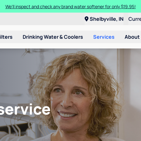
We'll inspect and check any brand water softener for only $19.95!
Shelbyville, IN
Curr
ilters
Drinking Water & Coolers
Services
About
service