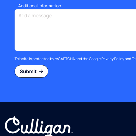
Additional information
This site is protected by reCAPTCHA and the Google
Privacy Policy
and
Te
Submit