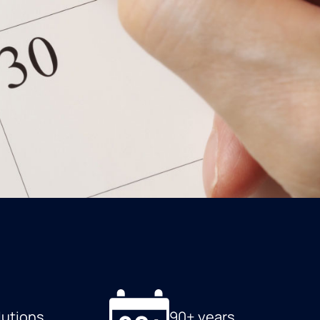
lutions
90+ years