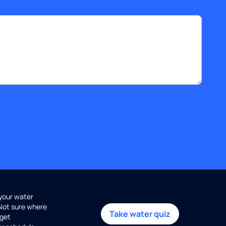
 your water
 Not sure where
Take water quiz
get