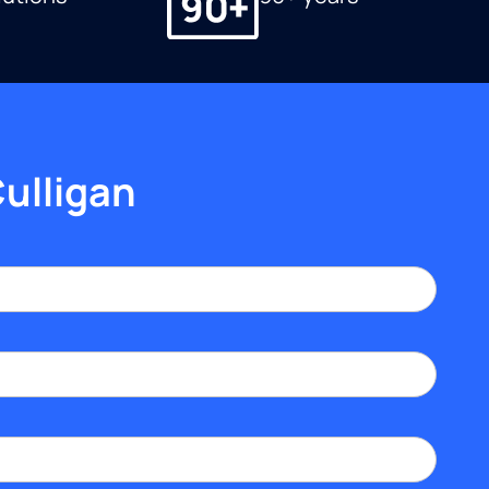
Culligan