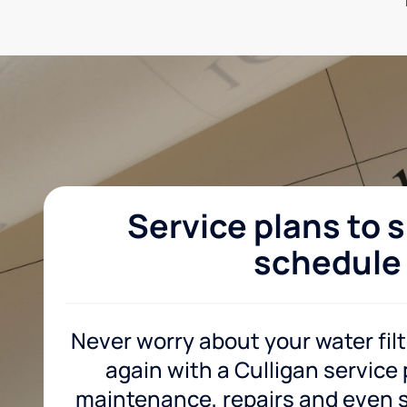
Service plans to s
schedule
Never worry about your water fil
again with a Culligan service
maintenance, repairs and even sa