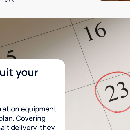
in tank
uit your
tration equipment
 plan. Covering
lt delivery, they