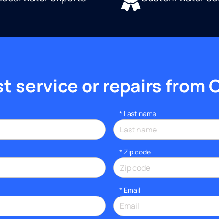
 service or repairs from 
*
Last name
* Zip code
*
Email