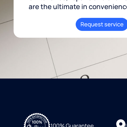
are the ultimate in convenience 
Request service
100% Guarantee