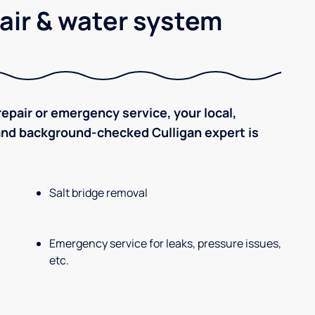
air & water system
epair or emergency service, your local,
 and background-checked Culligan expert is
Salt bridge removal
Emergency service for leaks, pressure issues,
etc.