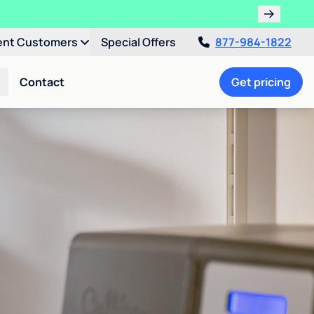
ent Customers
Special Offers
877-984-1822
Contact
Get pricing