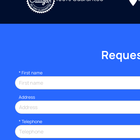
Request
*
First name
Address
*
Telephone