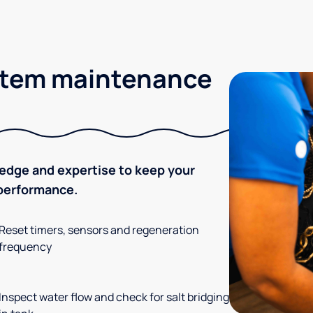
stem maintenance
ledge and expertise to keep your
 performance.
Reset timers, sensors and regeneration
frequency
Inspect water flow and check for salt bridging