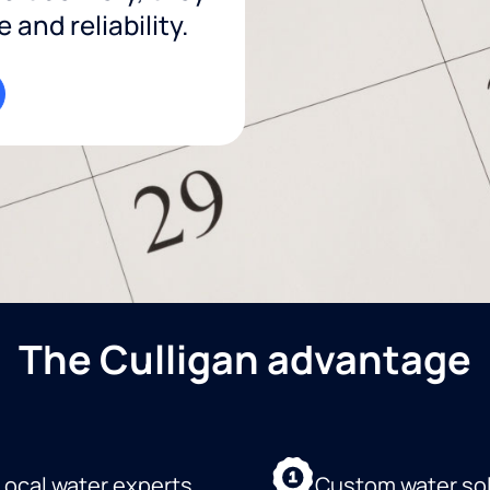
and reliability.
The Culligan advantage
Local water experts
Custom water so