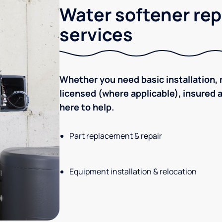
Water softener rep
services
Whether you need basic installation, r
licensed (where applicable), insured
here to help.
Part replacement & repair
Equipment installation & relocation