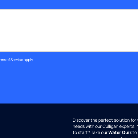
rms of Service
apply.
Discover the perfect solution for
needs with our Culligan experts.
to start? Take our
Water Quiz
to 