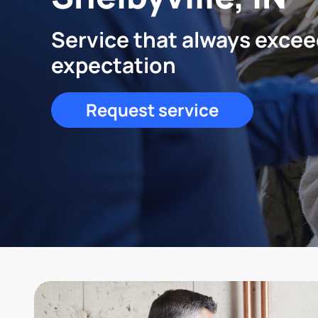
Service that always exce
expectation
Request service