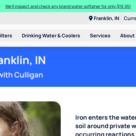
We'll inspect and check any brand water softener for only $19.95!
Franklin, IN
Curr
ilters
Drinking Water & Coolers
Services
About
anklin, IN
with Culligan
Iron enters the wate
soil around private w
occurring reactions 