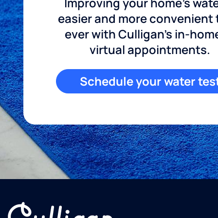
Improving your home's wate
easier and more convenient
ever with Culligan's in-hom
virtual appointments.
Schedule your water tes