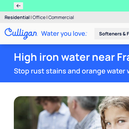
Residential
|
Office
|
Commercial
Softeners & F
High iron water near Fr
Stop rust stains and orange water 