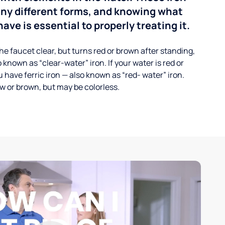
any different forms, and knowing what
ave is essential to properly treating it.
he faucet clear, but turns red or brown after standing,
 known as “clear-water” iron. If your water is red or
 have ferric iron — also known as “red- water” iron.
ow or brown, but may be colorless.