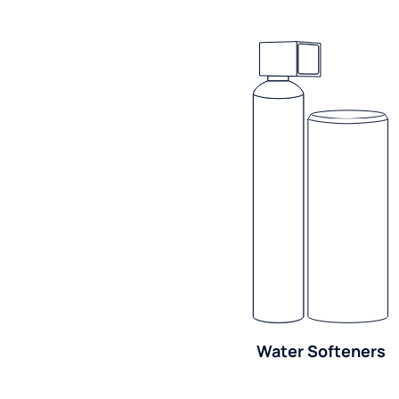
Water Softeners