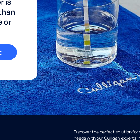
r is
 than
e or
t
Discover the perfect solution for
needs with our Culligan experts.