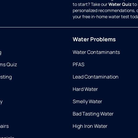
to start? Take our
Water Quiz
to 
personalized recommendations, 
your free in-home water test tod
Water Problems
g
Water Contaminants
ms Quiz
PFAS
esting
Lead Contamination
Hard Water
ry
Smelly Water
Bad Tasting Water
airs
High Iron Water