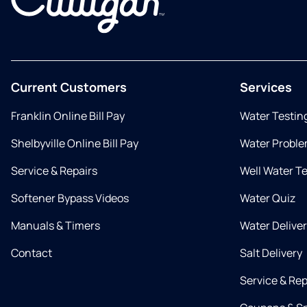
Current Customers
Services
Franklin Online Bill Pay
Water Testin
Shelbyville Online Bill Pay
Water Proble
Service & Repairs
Well Water T
Softener Bypass Videos
Water Quiz
Manuals & Timers
Water Delive
Contact
Salt Delivery
Service & Rep