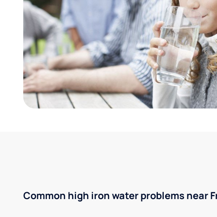
Common high iron water problems near Fra