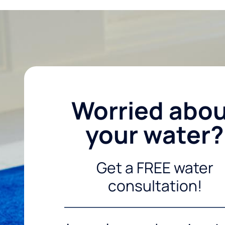
Worried abo
your water?
Get a FREE water
consultation!