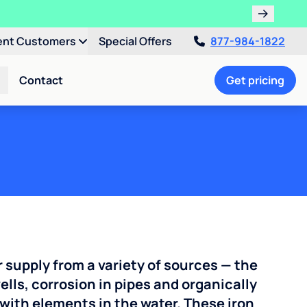
ent Customers
Special Offers
877-984-1822
Contact
Get pricing
r supply from a variety of sources — the
ells, corrosion in pipes and organically
with elements in the water. These iron