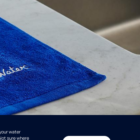
 your water
 Not sure where