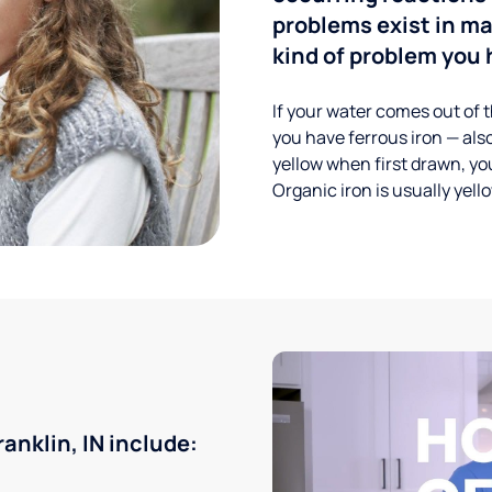
problems exist in m
kind of problem you h
If your water comes out of t
you have ferrous iron — also
yellow when first drawn, you
Organic iron is usually yell
nklin, IN include: