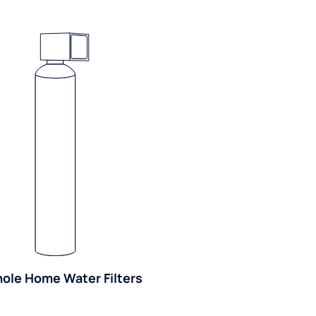
ole Home Water Filters