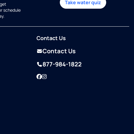
Take water quiz
get
or schedule
ay.
Contact Us
Contact Us
877-984-1822
Facebook
Instagram