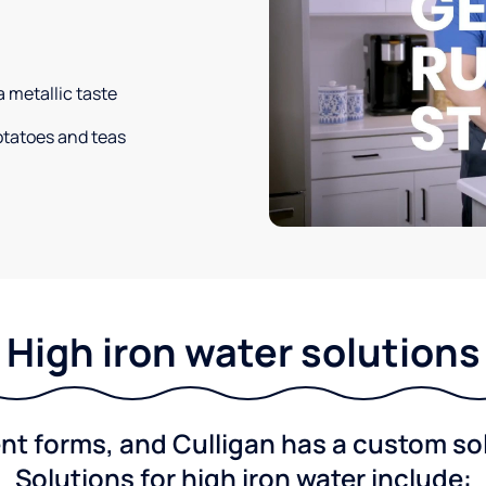
a metallic taste
potatoes and teas
High iron water solutions
nt forms, and Culligan has a custom solu
Solutions for high iron water include: