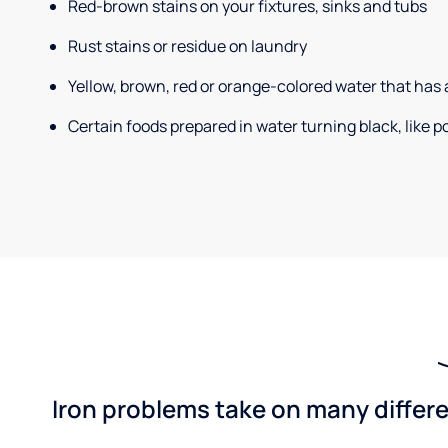
Red-brown stains on your fixtures, sinks and tubs
Rust stains or residue on laundry
Yellow, brown, red or orange-colored water that has 
Certain foods prepared in water turning black, like 
Iron problems take on many differe