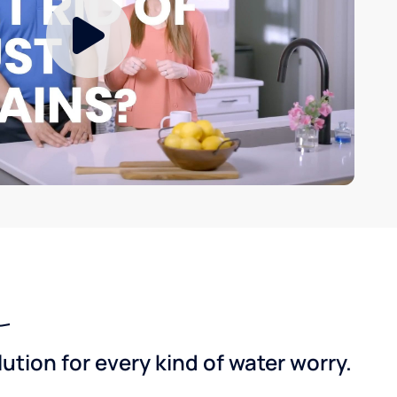
tion for every kind of water worry.