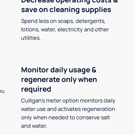
save on cleaning supplies
Spend less on soaps, detergents,
lotions, water, electricity and other
utilities.
Monitor daily usage &
regenerate only when
required
ou
Culligan’s meter option monitors daily
water use and activates regeneration
only when needed to conserve salt
and water.