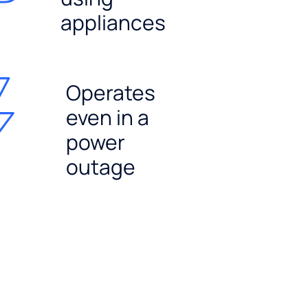
appliances
Operates
even in a
power
outage