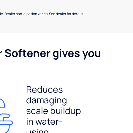
e. Dealer participation varies. See dealer for details.
r Softener gives you
Reduces
damaging
scale buildup
in water-
using