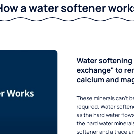
How a water softener work
Water softening 
exchange" to re
calcium and ma
These minerals can’t be
required. Water soften
as the hard water flow
the hard water minerals
softener and a trace a