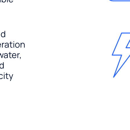
nd
ration
water,
nd
city