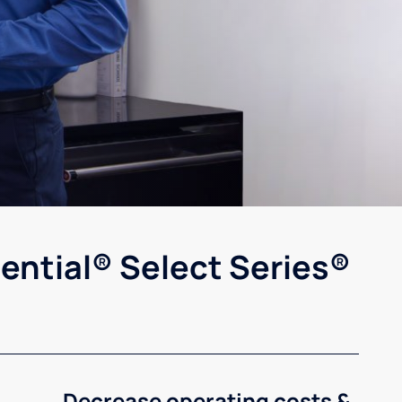
ential® Select Series®
Decrease operating costs &