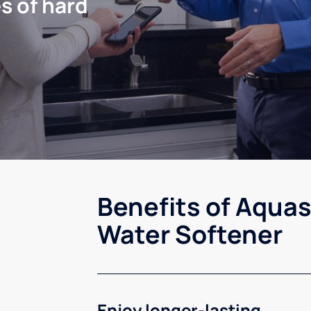
s of hard
Benefits of Aquas
Water Softener
Enjoy longer-lasting