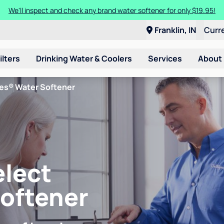
We'll inspect and check any brand water softener for only $19.95!
Franklin, IN
Curr
ilters
Drinking Water & Coolers
Services
About
ies® Water Softener
elect
Softener