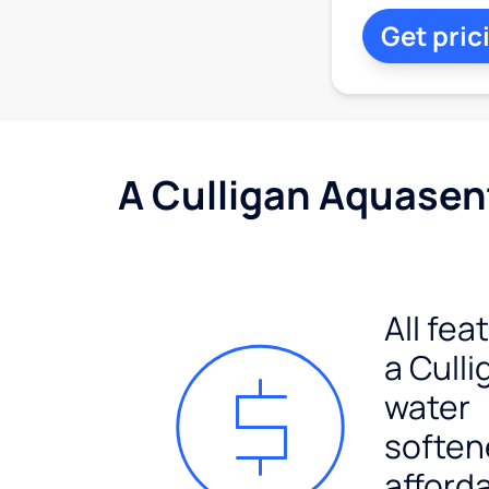
Get pric
A Culligan Aquasent
All fea
a Culli
water
soften
afford