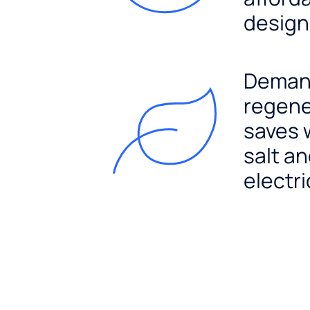
design
Dema
regene
saves 
salt a
electri