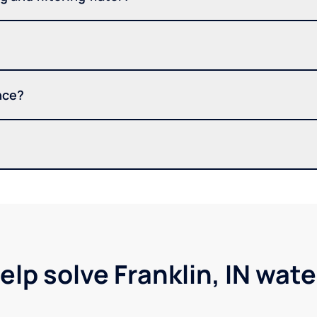
nce?
elp solve Franklin, IN wat