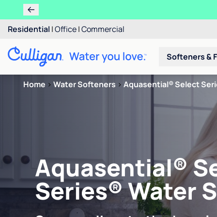
Residential
|
Office
|
Commercial
Softeners & F
Home
>
Water Softeners
>
Aquasential® Select Ser
Aquasential® S
Series® Water 