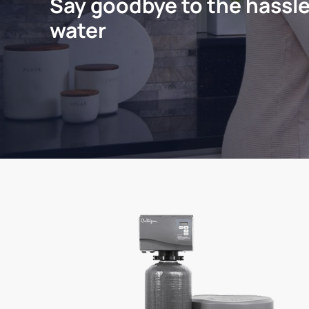
Say goodbye to the hassle
water