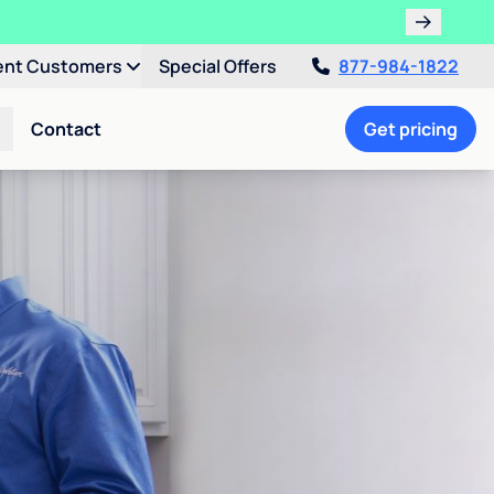
ent Customers
Special Offers
877-984-1822
Contact
Get pricing