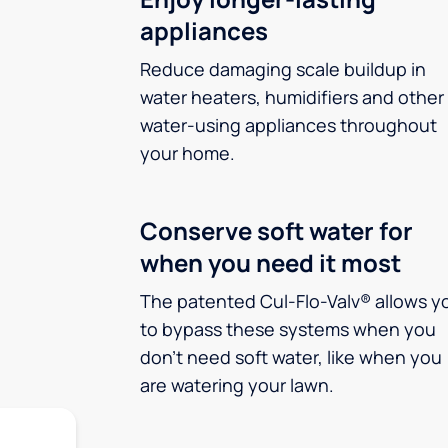
appliances
Reduce damaging scale buildup in
water heaters, humidifiers and other
water-using appliances throughout
your home.
Conserve soft water for
when you need it most
The patented Cul-Flo-Valv® allows y
to bypass these systems when you
don’t need soft water, like when you
are watering your lawn.