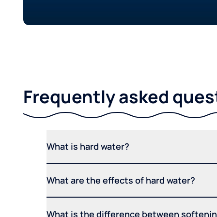
Frequently asked ques
What is hard water?
What are the effects of hard water?
What is the difference between softening