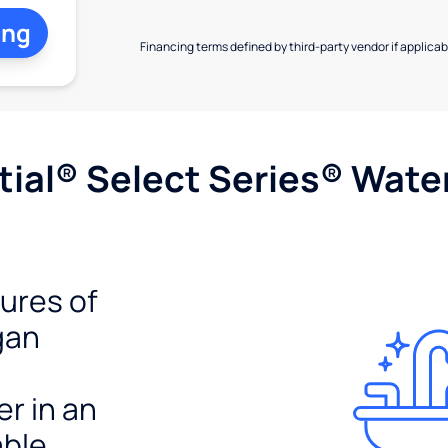
ing
Financing terms defined by third-party vendor if applicabl
ial® Select Series® Wate
tures of
gan
er in an
able