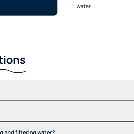
water.
tions
 and filtering water?