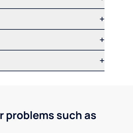
er problems such as