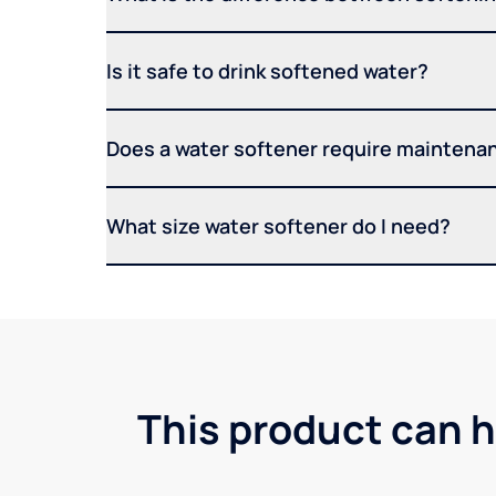
Is it safe to drink softened water?
Does a water softener require maintena
What size water softener do I need?
This product can h