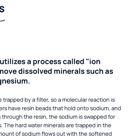
s
utilizes a process called "ion
move dissolved minerals such as
gnesium.
 trapped by a filter, so a molecular reaction is
ers have resin beads that hold onto sodium, and
s through the resin, the sodium is swapped for
. The hard water minerals are trapped in the
mount of sodium flows out with the softened