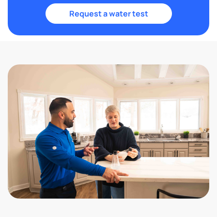
Request a water test