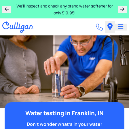
We'll inspect and check any brand water softener for
only $19.95!
Water testing in Franklin, IN
Don't wonder what's in your water