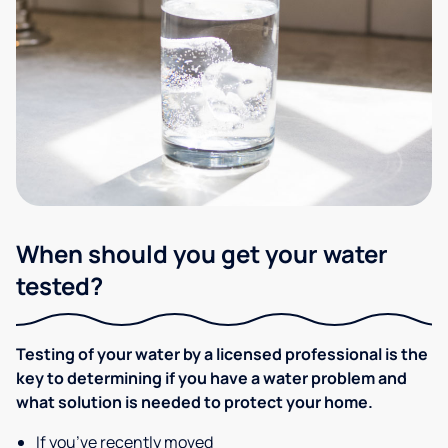
When should you get your water
tested?
Testing of your water by a licensed professional is the
key to determining if you have a water problem and
what solution is needed to protect your home.
If you’ve recently moved