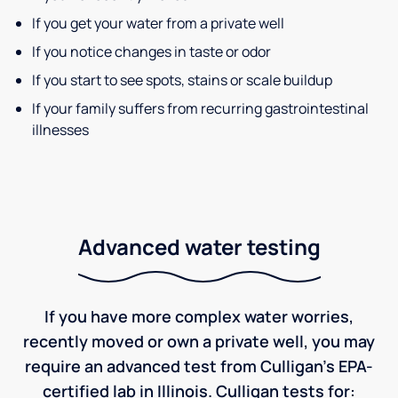
If you get your water from a private well
If you notice changes in taste or odor
If you start to see spots, stains or scale buildup
If your family suffers from recurring gastrointestinal
illnesses
Advanced water testing
If you have more complex water worries,
recently moved or own a private well, you may
require an advanced test from Culligan's EPA-
certified lab in Illinois. Culligan tests for: