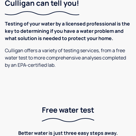
Culligan can tell you!
Testing of your water by a licensed professional is the
key to determining if you have a water problem and
what solution is needed to protect your home.
Culligan offers a variety of testing services, from a free
water test to more comprehensive analyses completed
by an EPA-certified lab.
Free water test
Better water is just three easy steps away.