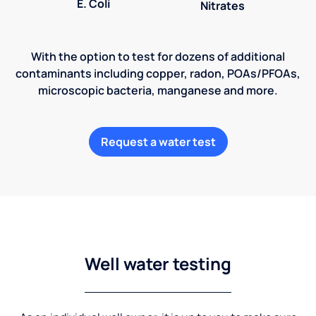
E. Coli
Nitrates
With the option to test for dozens of additional
contaminants including copper, radon, POAs/PFOAs,
microscopic bacteria, manganese and more.
Request a water test
Well water testing