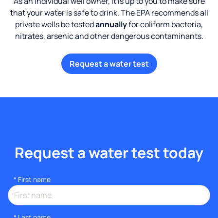
As an individual well owner, it is up to you to make sure
that your water is safe to drink. The EPA recommends all
private wells be tested
annually
for coliform bacteria,
nitrates, arsenic and other dangerous contaminants.
Request a water test
Request a water test today
*
First name
*
Last name