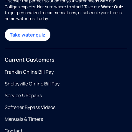
Discover the perfect solution for your water needs with our
Culligan experts. Not sure where to start? Take our
Water Quiz
to get personalized recommendations, or schedule your free in-
home water test today.
Take water quiz
Current Customers
Franklin Online Bill Pay
Shelbyville Online Bill Pay
Service & Repairs
Softener Bypass Videos
Manuals & Timers
Contact