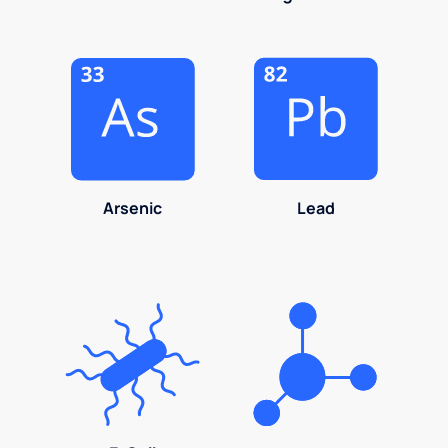
Arsenic
Lead