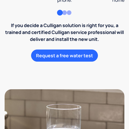
phone.
home an
If you decide a Culligan solution is right for you, a
trained and certified Culligan service professional will
deliver and install the new unit.
Request a free water test