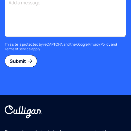
This site is protected by reCAPTCHA and the Google
Privacy Policy
and
Terms of Service
apply.
Submit