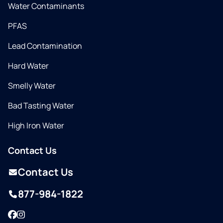
Water Contaminants
PFAS
Lead Contamination
Hard Water
Smelly Water
Bad Tasting Water
High Iron Water
Contact Us
Contact Us
877-984-1822
Facebook
Instagram