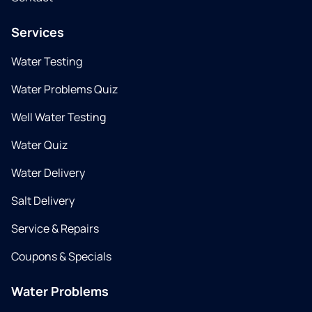
Services
Water Testing
Water Problems Quiz
Well Water Testing
Water Quiz
Water Delivery
Salt Delivery
Service & Repairs
Coupons & Specials
Water Problems