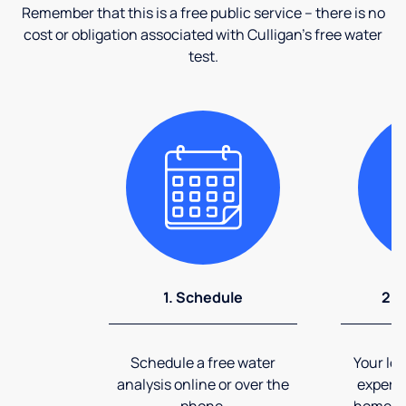
Remember that this is a free public service – there is no
cost or obligation associated with Culligan's free water
test.
1. Schedule
2. 
Schedule a free water
Your loc
analysis online or over the
expert 