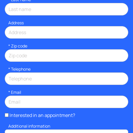
Address
* Zip code
*
Telephone
*
Email
Interested in an appointment?
Additional information