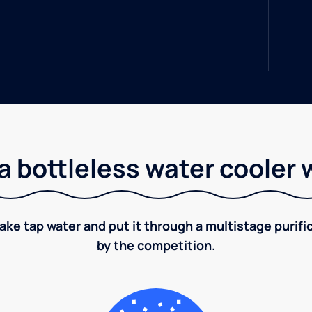
a bottleless water cooler 
take tap water and put it through a multistage puri
by the competition.