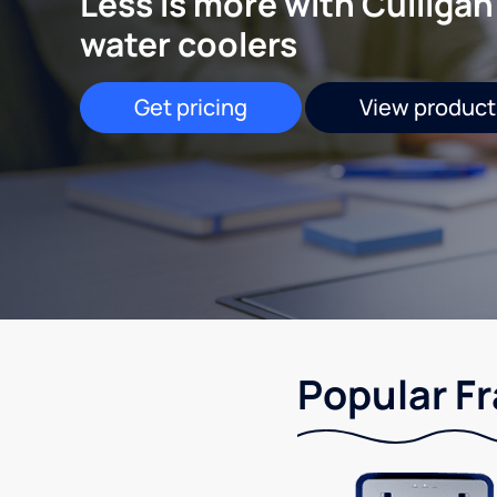
Less is more with Culligan
water coolers
Get pricing
View product
Popular Fr