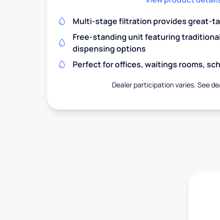
Multi-stage filtration provides great-t
Free-standing unit featuring traditiona
dispensing options
Perfect for offices, waitings rooms, s
Dealer participation varies. See dea