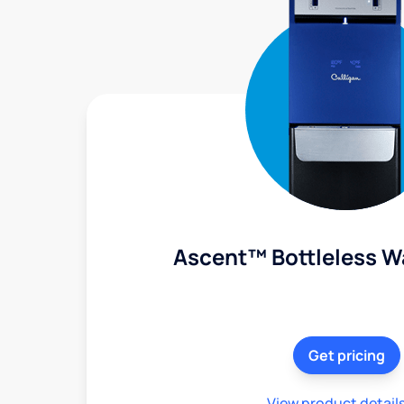
Ascent™ Bottleless W
Get pricing
View product detail