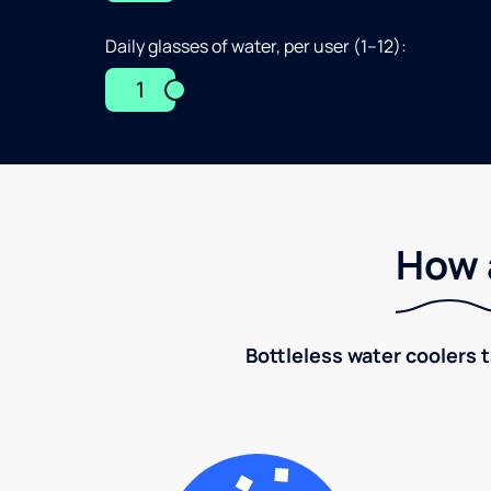
Daily glasses of water, per user (1–12):
1
How 
Bottleless water coolers 