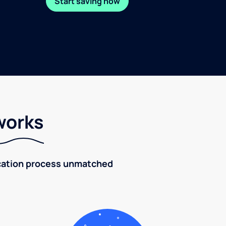
Start saving now
works
fication process unmatched