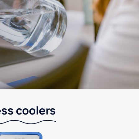
ess coolers